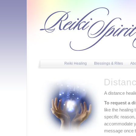
Reiki Healing
Blessings & Rites
Ab
Distan
A distance heal
To request a di
like the healing 
specific reason,
accommodate you
message once th