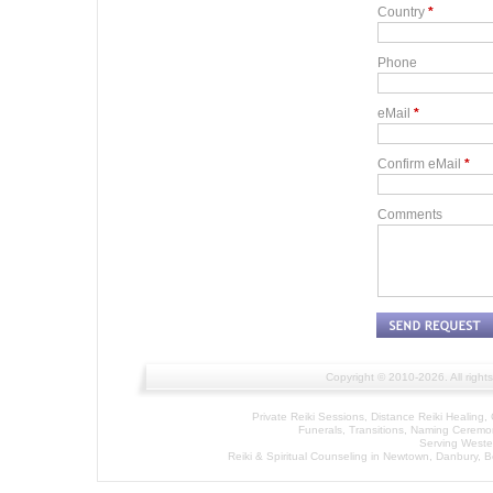
Country
*
Phone
eMail
*
Confirm eMail
*
Comments
Copyright © 2010-2026. All right
Private Reiki Sessions, Distance Reiki Healin
Funerals, Transitions, Naming Cerem
Serving Wester
Reiki & Spiritual Counseling in Newtown, Danbury, 