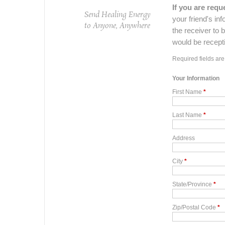
If you are re
Send Healing Energy
your friend's inf
to Anyone, Anywhere
the receiver to 
would be receptiv
Required fields ar
Your Information
First Name
*
Last Name
*
Address
City
*
State/Province
*
Zip/Postal Code
*